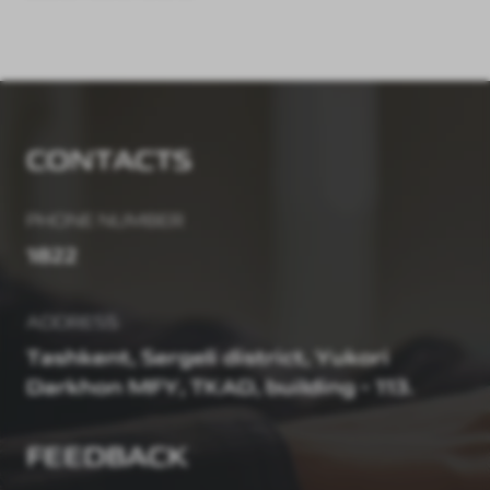
CONTACTS
PHONE NUMBER
1822
ADDRESS
Tashkent, Sergeli district, Yukori
Darkhon MFY, TKAD, building - 113.
FEEDBACK