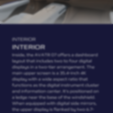
INTERIOR
INTERIOR
Inside, the AVATR 07 offers a dashboard
layout that includes two to four digital
displays in a two-tier arrangement. The
main upper screen is a 35.4-inch 4K
display with a wide aspect ratio that
functions as the digital instrument cluster
and information center. It's positioned on
a ledge near the base of the windshield.
When equipped with digital side mirrors,
the upper display is flanked by two 6.7-