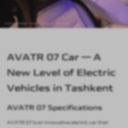
AVATR 07 Car — A
New Level of Electric
Vehicles in Tashkent
AVATR 07 Specifications
AVATR 07 is an innovative electric car that