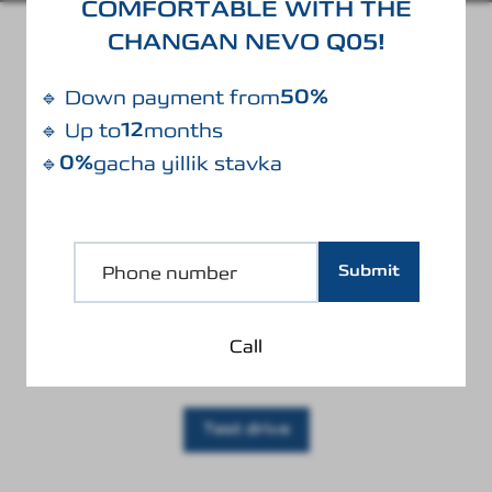
COMFORTABLE WITH THE
CHANGAN NEVO Q05!
BODY COLOR
50%
🔹 Down payment from
12
🔹 Up to
months
0%
🔹
gacha yillik stavka
Black
Submit
Call
Test drive