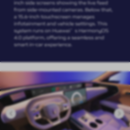
inch side screens showing the live feed
from side-mounted cameras. Below that,
a 15.6-inch touchscreen manages
infotainment and vehicle settings. This
system runs on Huawei’s HarmonyOS
4.0 platform, offering a seamless and
smart in-car experience.