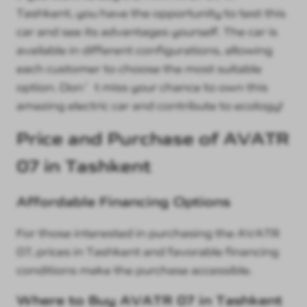
Tashkent, you have the opportunity to test this
car and see its advantages yourself. The car is
available in different configurations, allowing
each customer to choose the most suitable
option. Don’t miss your chance to own this
amazing electric car and contribute to ecology!
Price and Purchase of AVATR
07 in Tashkent
Affordable Financing Options
For those interested in purchasing the AVATR
07, prices in Tashkent and favorable financing
conditions make the purchase accessible.
Where to Buy AVATR 07 in Tashkent