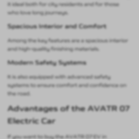
it ideal both for city residents and for those
who love long journeys.
Spacious Interior and Comfort
Among the key features are a spacious interior
and high-quality finishing materials.
Modern Safety Systems
It is also equipped with advanced safety
systems to ensure comfort and confidence on
the road.
Advantages of the AVATR 07
Electric Car
If you want to buy the AVATR 07 EV in