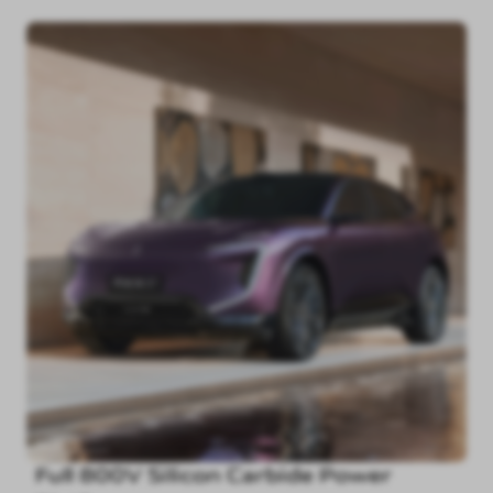
Full 800V Silicon Carbide Power