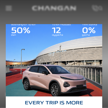
AVATR 07
Test drive
Maximum power
Maximum torque
252 kW
365 Nm
EVERY TRIP IS MORE