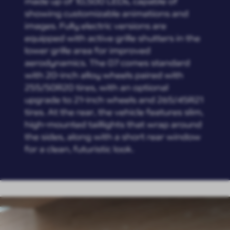
made up of 10,500 LEDs, capable of
showing customizable animations and
images. Fully electric versions are
equipped with active grille shutters in the
lower grille area for improved
aerodynamics. The 07 comes standard
with 20-inch alloy wheels paired with
255/50R20 tires, with an optional
upgrade to 21-inch wheels and 265/45R21
tires. At the rear, the vehicle features slim,
high-mounted taillights that wrap around
the sides, along with a short rear window
for a clean, futuristic look.