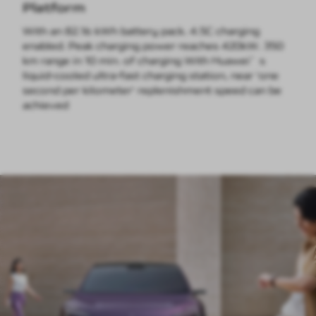
Platform
With an 82.16 kWh battery pack. 4.5C charging
enabled. Peak charging power reaches 420kW. 350
km range in 10 min. of charging With Huawei’s
liquid-cooled ultra-fast charging station, near 'one
second per kilometer' replenishment speed can be
achieved