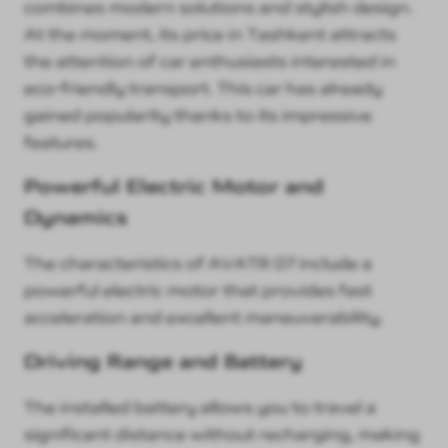
combines modern solutions and stylish design.
At the moment, its price in Tashkent attracts
the attention of car enthusiasts interested in
eco-friendly transport. This car has already
gained popularity thanks to its impressive
features.
Powerful Electric Motor and
Dynamics
The characteristics of AVATR 07 include a
powerful electric motor that provides fast
acceleration and excellent maneuverability.
Driving Range and Battery
The installed battery allows you to travel a
significant distance without recharging, making