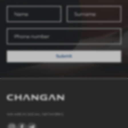
Submit
WE ARE IN SOCIAL NETWORKS