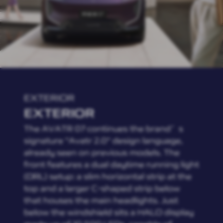
EXTERIOR
EXTERIOR
The AVATR 07 continues the brand’s
signature "Avatr 2.0" design language,
already seen on previous models. The
front features a dual daytime running light
(DRL) setup: a slim horizontal strip at the
top and a larger C-shaped strip below
that houses the main headlights. Just
below the windshield sits a HALO display