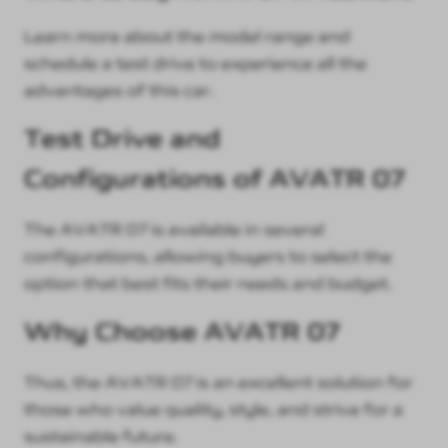
Learn more about the model range and
schedule a test drive to experience all the
advantages of this car.
Test Drive and
Configurations of AVATR 07
The AVATR 07 is available in several
configurations, allowing buyers to select the
option that best fits their needs and budget.
Why Choose AVATR 07
Thus, the AVATR 07 is an excellent solution for
those who value quality, style, and strive for a
sustainable future.