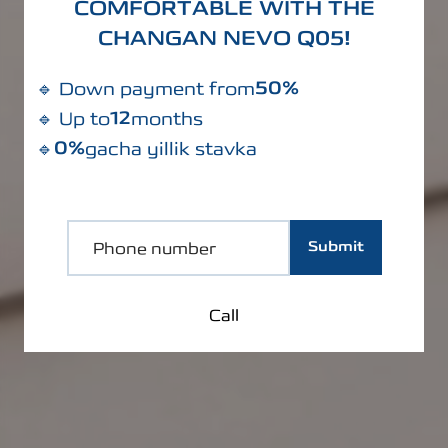
COMFORTABLE WITH THE
CHANGAN NEVO Q05!
50%
🔹 Down payment from
12
🔹 Up to
months
0%
🔹
gacha yillik stavka
Submit
Call