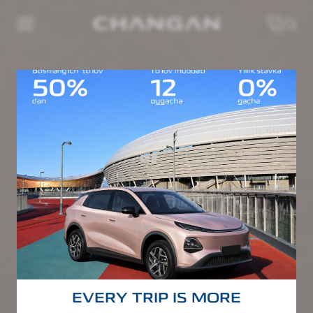
EVERY TRIP IS MORE