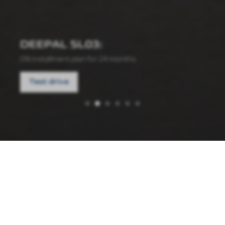
DEEPAL SL03:
0% installment plan for 24 months
Test drive
10.06.2026
⚽️
FIFA
2026
—
DEEPAL
NEWS
COMPANY'S
Auto
Promotion