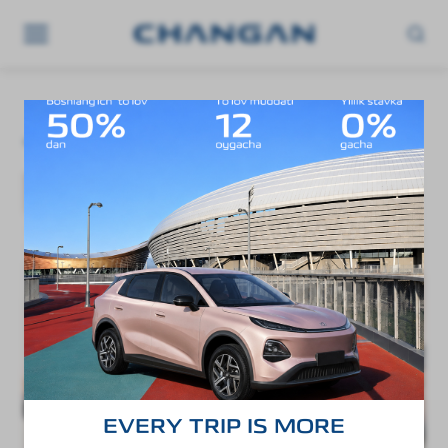
Back
EVERY TRIP IS MORE